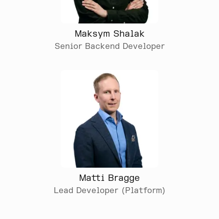
Maksym Shalak
Senior Backend Developer
Matti Bragge
Lead Developer (Platform)