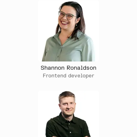
Shannon Ronaldson
Frontend developer