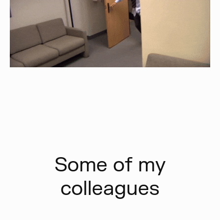
Some of my
colleagues