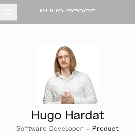
CAREER MENU
Hugo Hardat
Software Developer –
Product