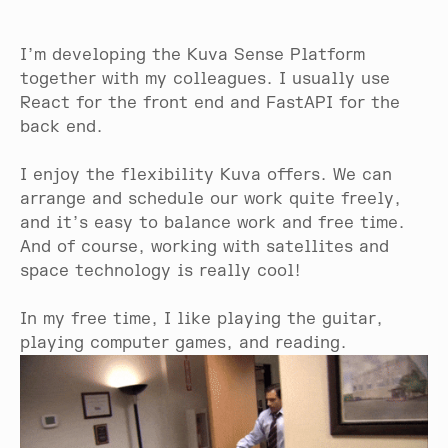
I’m developing the Kuva Sense Platform
together with my colleagues. I usually use
React for the front end and FastAPI for the
back end.
I enjoy the flexibility Kuva offers. We can
arrange and schedule our work quite freely,
and it’s easy to balance work and free time.
And of course, working with satellites and
space technology is really cool!
In my free time, I like playing the guitar,
playing computer games, and reading.