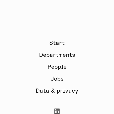
Start
Departments
People
Jobs
Data & privacy