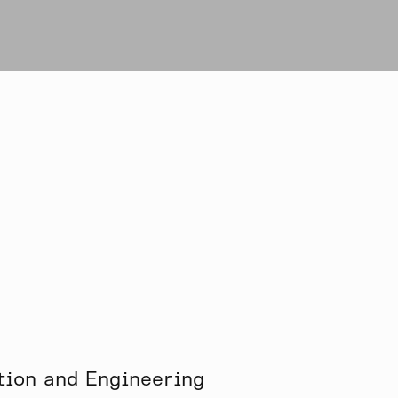
tion and Engineering