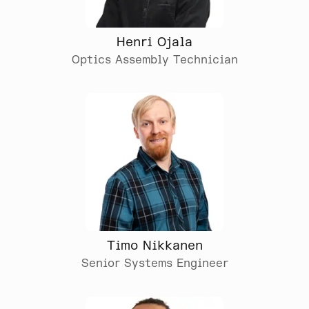
Henri Ojala
Optics Assembly Technician
Timo Nikkanen
Senior Systems Engineer