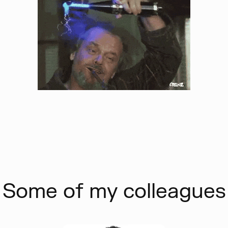
Some of my colleagues