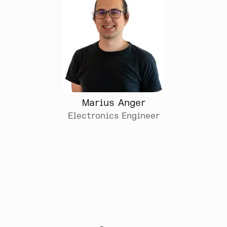
Marius Anger
Electronics Engineer