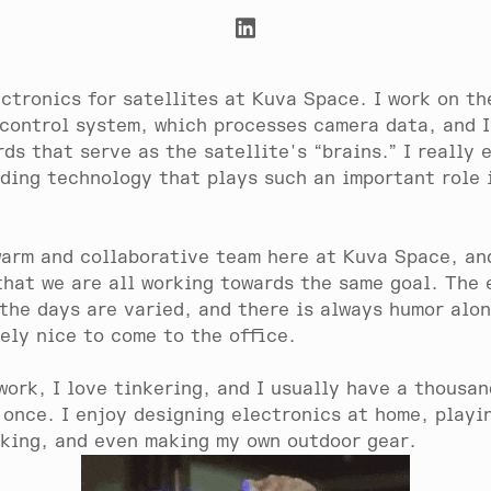
ectronics for satellites at Kuva Space. I work on th
 control system, which processes camera data, and I
rds that serve as the satellite's “brains.” I really 
lding technology that plays such an important role 
arm and collaborative team here at Kuva Space, and
that we are all working towards the same goal. The
 the days are varied, and there is always humor alo
nely nice to come to the office.
work, I love tinkering, and I usually have a thousan
 once. I enjoy designing electronics at home, playi
iking, and even making my own outdoor gear.