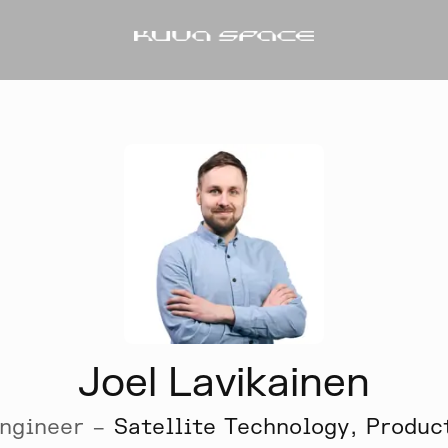
Joel Lavikainen
ngineer –
Satellite Technology, Produc