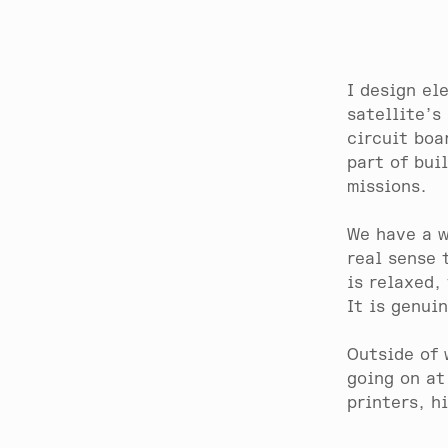
I design el
satellite’s
circuit boa
part of bui
missions.
We have a w
real sense 
is relaxed,
It is genui
Outside of 
going on at
printers, h