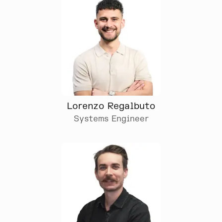
Lorenzo Regalbuto
Systems Engineer