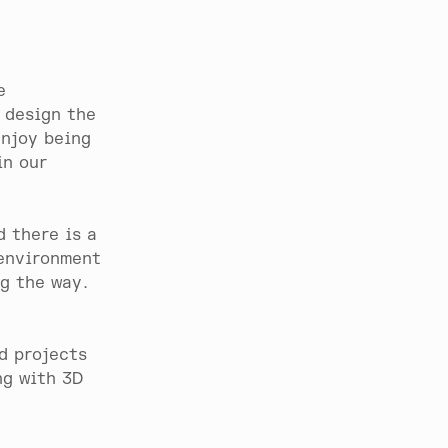
e
 design the
enjoy being
in our
 there is a
 environment
ng the way.
d projects
ng with 3D