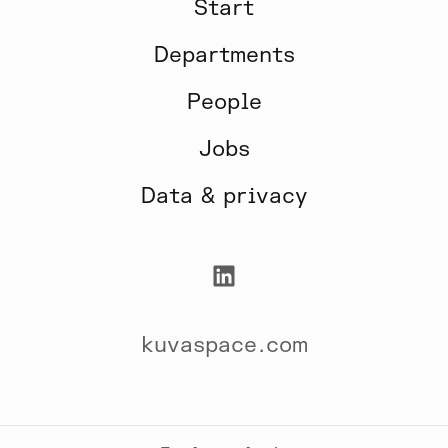
Start
Departments
People
Jobs
Data & privacy
kuvaspace.com