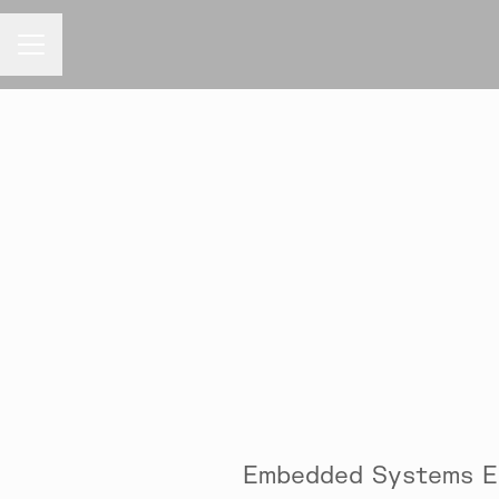
CAREER MENU
Embedded Systems E