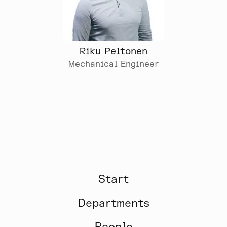
Riku Peltonen
Mechanical Engineer
Start
Departments