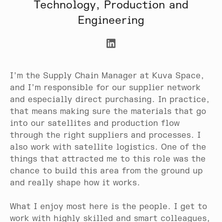
Technology, Production and
Engineering
I’m the Supply Chain Manager at Kuva Space,
and I’m responsible for our supplier network
and especially direct purchasing. In practice,
that means making sure the materials that go
into our satellites and production flow
through the right suppliers and processes. I
also work with satellite logistics. One of the
things that attracted me to this role was the
chance to build this area from the ground up
and really shape how it works.
What I enjoy most here is the people. I get to
work with highly skilled and smart colleagues,