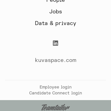
People
Jobs
Data & privacy
kuvaspace.com
Employee login
Candidate Connect login