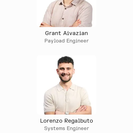
Grant Aivazian
Payload Engineer
Lorenzo Regalbuto
Systems Engineer