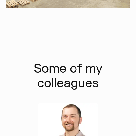
Some of my
colleagues