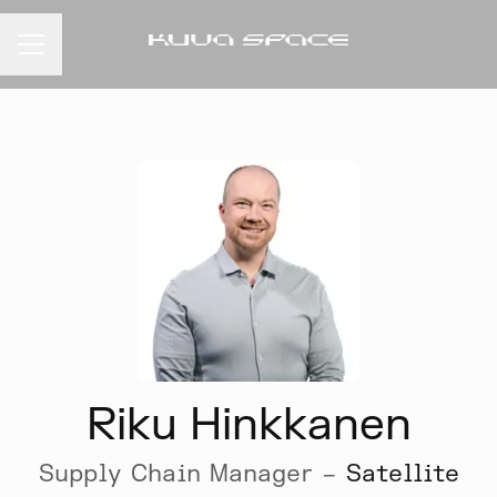
CAREER MENU
Riku Hinkkanen
Supply Chain Manager –
Satellite