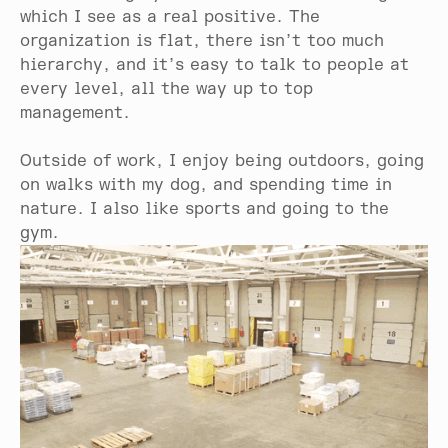
which I see as a real positive. The
organization is flat, there isn’t too much
hierarchy, and it’s easy to talk to people at
every level, all the way up to top
management.
Outside of work, I enjoy being outdoors, going
on walks with my dog, and spending time in
nature. I also like sports and going to the
gym.