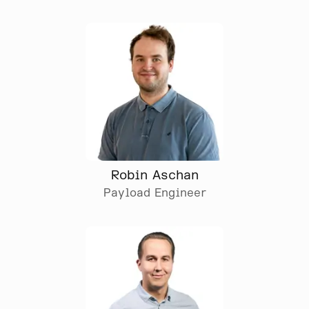
Robin Aschan
Payload Engineer